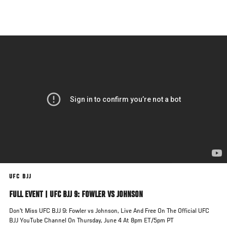
Skip
to
main
content
UFC BJJ
FULL EVENT | UFC BJJ 9: FOWLER VS JOHNSON
Don't Miss UFC BJJ 9: Fowler vs Johnson, Live And Free On The Official UFC
BJJ YouTube Channel On Thursday, June 4 At 8pm ET/5pm PT