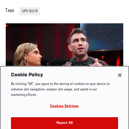
Tags
UFC BJJ 9
Cookie Policy
By clicking “OK”, you agree to the storing of cookies on your device to
MASON FOWLER BOWL INTERVIEW | UFC BJJ 9
enhance site navigation, analyze site usage, and assist in our
marketing efforts.
JUN. 4, 2026
Cookies Settings
Reject All