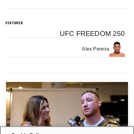
FEATURED
UFC FREEDOM 250
Alex Pereira