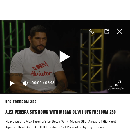
Skip
to
main
content
00:00
/
06:43
UFC FREEDOM 250
ALEX PEREIRA SITS DOWN WITH MEGAN OLIVI | UFC FREEDOM 250
Heavyweight Alex Pereira Sits Down With Megan Olivi Ahead Of His Fight
Against Ciryl Gane At UFC Freedom 250 Presented by Crypto.com