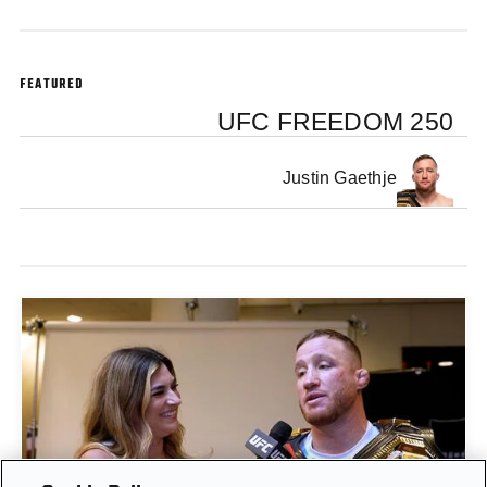
FEATURED
UFC FREEDOM 250
Justin Gaethje