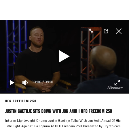
Skip
to
main
content
00:00
/
09:01
UFC FREEDOM 250
JUSTIN GAETHJE SITS DOWN WITH JON ANIK | UFC FREEDOM 250
Interim Lightweight Champ Justin Gaethje Talks With Jon Anik Ahead Of His
Title Fight Against Ilia Topuria At UFC Freedom 250 Presented by Crypto.com