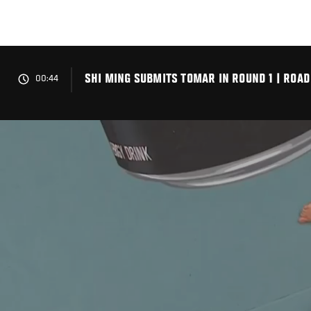
Skip
to
main
content
SHI MING SUBMITS TOMAR IN ROUND 1 | ROAD
00:44