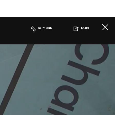
COPY LINK
SHARE