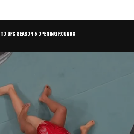
 TO UFC SEASON 5 OPENING ROUNDS