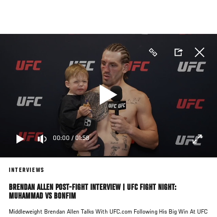
Skip
to
main
content
00:00
/
01:58
INTERVIEWS
BRENDAN ALLEN POST-FIGHT INTERVIEW | UFC FIGHT NIGHT:
MUHAMMAD VS BONFIM
Middleweight Brendan Allen Talks With UFC.com Following His Big Win At UFC