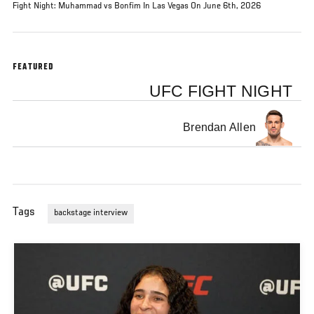
Fight Night: Muhammad vs Bonfim In Las Vegas On June 6th, 2026
FEATURED
UFC FIGHT NIGHT
Brendan Allen
Tags
backstage interview