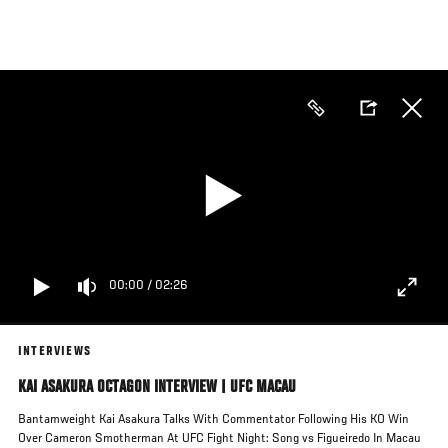
Skip
to
main
content
00:00
/
02:26
INTERVIEWS
KAI ASAKURA OCTAGON INTERVIEW | UFC MACAU
Bantamweight Kai Asakura Talks With Commentator Following His KO Win
Over Cameron Smotherman At UFC Fight Night: Song vs Figueiredo In Macau