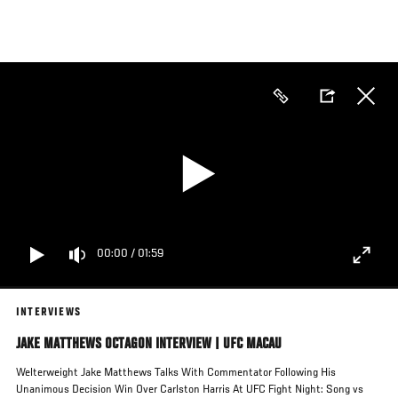
Skip
to
main
content
00:00
/
01:59
INTERVIEWS
JAKE MATTHEWS OCTAGON INTERVIEW | UFC MACAU
Welterweight Jake Matthews Talks With Commentator Following His
Unanimous Decision Win Over Carlston Harris At UFC Fight Night: Song vs