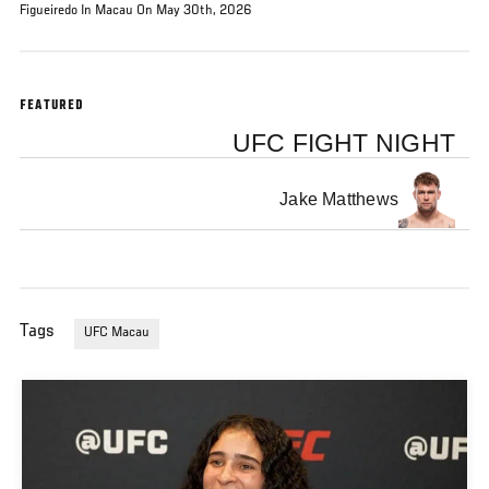
Figueiredo In Macau On May 30th, 2026
FEATURED
UFC FIGHT NIGHT
Jake Matthews
Tags
UFC Macau