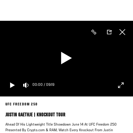
Skip
to
main
content
00:00
/
09:19
UFC FREEDOM 250
JUSTIN GAETHJE | KNOCKOUT TOUR
Ahead Of His Lightweight Title Showdown June 14 At UFC Freedom 250
Presented By Crypto.com & RAM, Watch Every Knockout From Justin