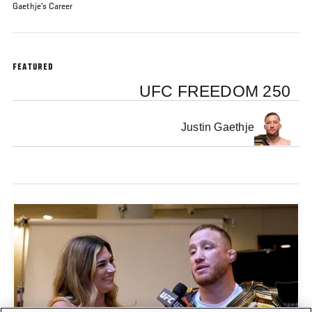
Gaethje’s Career
FEATURED
UFC FREEDOM 250
Justin Gaethje