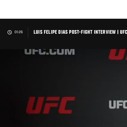
Skip
to
main
content
LUIS FELIPE DIAS POST-FIGHT INTERVIEW | U
01:26