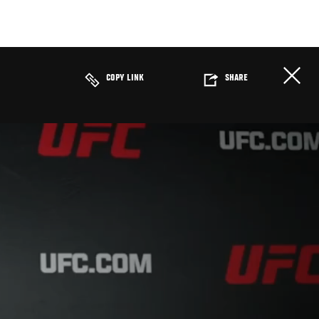
COPY LINK
SHARE