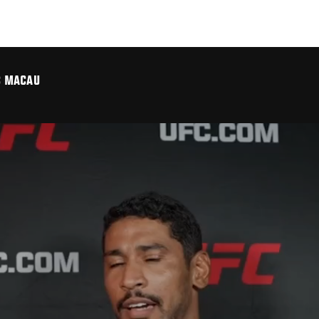
FC MACAU