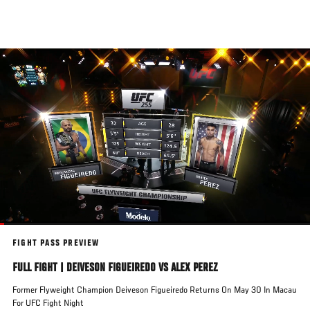
Skip
to
main
content
FIGHT PASS PREVIEW
FULL FIGHT | DEIVESON FIGUEIREDO VS ALEX PEREZ
Former Flyweight Champion Deiveson Figueiredo Returns On May 30 In Macau
For UFC Fight Night