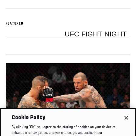
FEATURED
UFC FIGHT NIGHT
Cookie Policy
FULL FIGHT | DANIEL RODRIGUEZ VS SANTIAGO
By clicking “OK”, you agree to the storing of cookies on your device to
PONZINIBBIO
enhance site navigation, analyze site usage, and assist in our