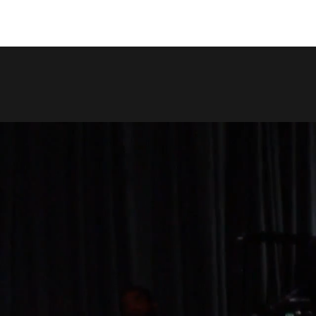
COPY LINK
SHARE