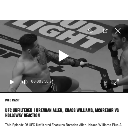
Skip
to
main
content
00:00
/
50:24
PODCAST
UFC UNFILTERED | BRENDAN ALLEN, KHAOS WILLIAMS, MCGREGOR VS
HOLLOWAY REACTION
This Episode Of UFC Unfiltered Features Brendan Allen, Khaos Williams Plus A