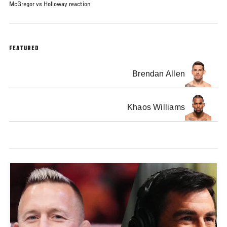
McGregor vs Holloway reaction
FEATURED
Brendan Allen
Khaos Williams