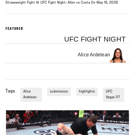
Strawweight Fight At UFC Fight Night: Allen vs Costa On May 16, 2026
FEATURED
UFC FIGHT NIGHT
Alice Ardelean
Tags
Alice
submission
highlights
UFC
Ardelean
Vegas 117