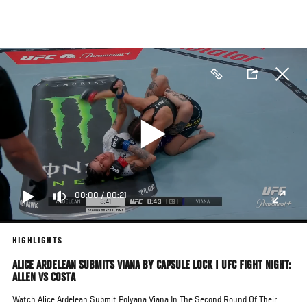
Skip
to
main
content
00:00
/
00:21
HIGHLIGHTS
ALICE ARDELEAN SUBMITS VIANA BY CAPSULE LOCK | UFC FIGHT NIGHT:
ALLEN VS COSTA
Watch Alice Ardelean Submit Polyana Viana In The Second Round Of Their