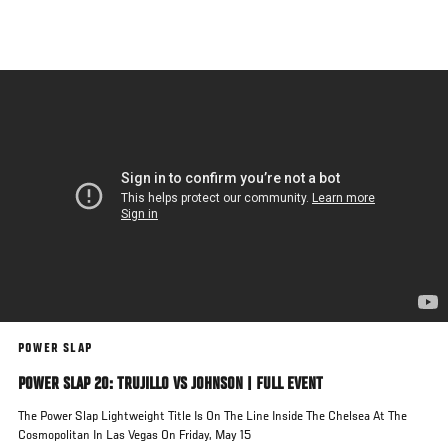
Skip
to
main
content
POWER SLAP
POWER SLAP 20: TRUJILLO VS JOHNSON | FULL EVENT
The Power Slap Lightweight Title Is On The Line Inside The Chelsea At The
Cosmopolitan In Las Vegas On Friday, May 15