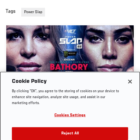
Tags
Power Slap
Cookie Policy
POWER SLAP 22: BATHORY VS MONTES | FULL
By clicking “OK”, you agree to the storing of cookies on your device to
EVENT
enhance site navigation, analyze site usage, and assist in our
marketing efforts.
JUL. 30, 2026
Cookies Settings
Reject All