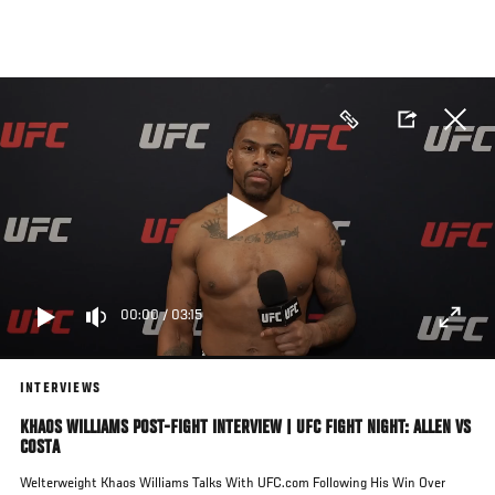
Skip
to
main
content
00:00
/
03:15
INTERVIEWS
KHAOS WILLIAMS POST-FIGHT INTERVIEW | UFC FIGHT NIGHT: ALLEN VS
COSTA
Welterweight Khaos Williams Talks With UFC.com Following His Win Over