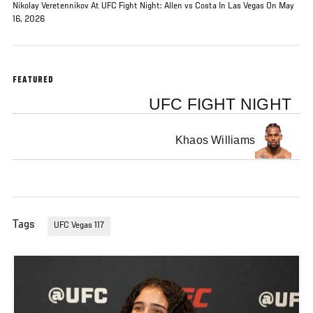
Nikolay Veretennikov At UFC Fight Night: Allen vs Costa In Las Vegas On May
16, 2026
FEATURED
UFC FIGHT NIGHT
Khaos Williams
Tags
UFC Vegas 117