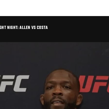
GHT NIGHT: ALLEN VS COSTA