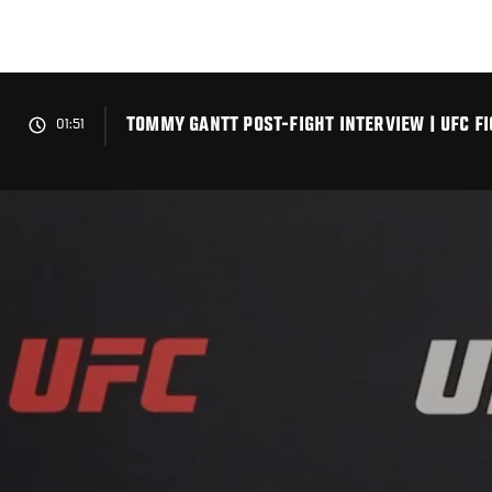
Skip
to
main
content
TOMMY GANTT POST-FIGHT INTERVIEW | UFC FI
01:51