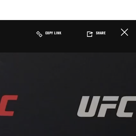
COPY LINK
SHARE