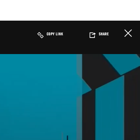
COPY LINK
SHARE