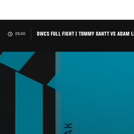
Skip
to
main
content
DWCS FULL FIGHT | TOMMY GANTT VS ADAM L
05:00