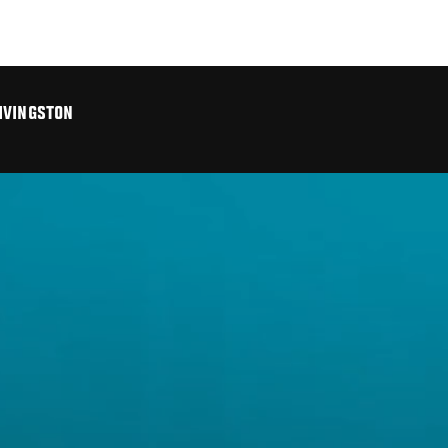
IVINGSTON