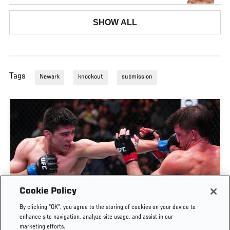
SHOW ALL
Tags
Newark
knockout
submission
Cookie Policy
TY MILLER PUTS AWAY GOFF IN ROUND 3 | UFC
By clicking “OK”, you agree to the storing of cookies on your device to
FIGHT NIGHT: GAMROT VS SALKILLD
enhance site navigation, analyze site usage, and assist in our
marketing efforts.