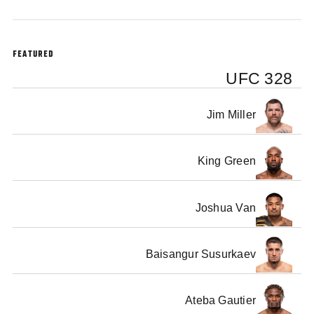
FEATURED
UFC 328
Jim Miller
King Green
Joshua Van
Baisangur Susurkaev
Ateba Gautier