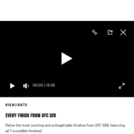
Skip
to
main
content
00:00
/
12:28
HIGHLIGHTS
EVERY FINISH FROM UFC 328
Relive the most exciting and unforgettable finishes from UFC 328, featuring
all 7 incredible finishes!