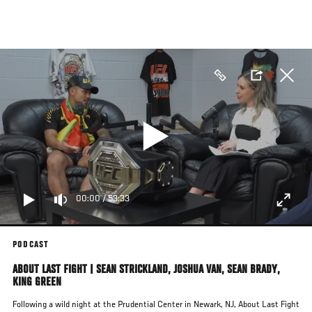
Skip
to
main
content
00:00
/
53:33
PODCAST
ABOUT LAST FIGHT | SEAN STRICKLAND, JOSHUA VAN, SEAN BRADY,
KING GREEN
Following a wild night at the Prudential Center in Newark, NJ, About Last Fight