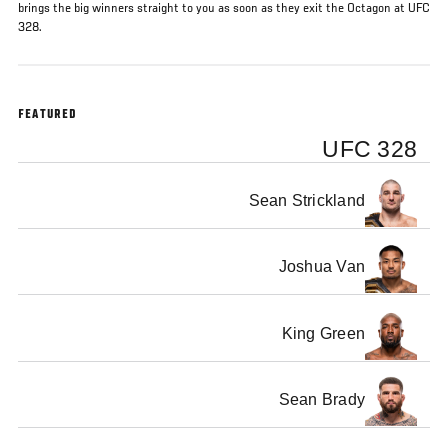
brings the big winners straight to you as soon as they exit the Octagon at UFC
328.
FEATURED
UFC 328
Sean Strickland
Joshua Van
King Green
Sean Brady