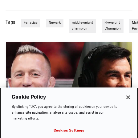
Tags
Fanatics
Newark
middleweight
Flyweight
McK
champion
Champion
Pav
Cookie Policy
UFC UNFILTERED | GSP & DOMINICK CRUZ JOIN
By clicking “OK”, you agree to the storing of cookies on your device to
UFC UNFILTERED’S 1,000TH EPISODE
enhance site navigation, analyze site usage, and assist in our
marketing efforts.
JUL. 23, 2026
Cookies Settings