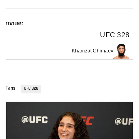
FEATURED
UFC 328
Khamzat Chimaev
Tags
UFC 328