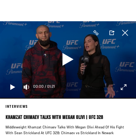
Skip
to
main
content
00:00
/
01:21
INTERVIEWS
KHAMZAT CHIMAEV TALKS WITH MEGAN OLIVI | UFC 328
Middleweight Khamzat Chimaev Talks With Megan Olivi Ahead Of His Fight
With Sean Strickland At UFC 328: Chimaev vs Strickland In Newark