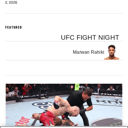
2, 2026
FEATURED
UFC FIGHT NIGHT
Marwan Rahiki