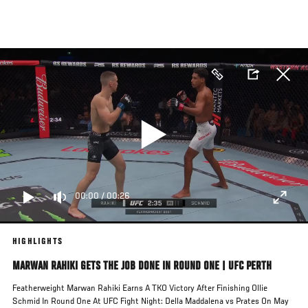
Skip
to
main
content
00:00
/
00:26
HIGHLIGHTS
MARWAN RAHIKI GETS THE JOB DONE IN ROUND ONE | UFC PERTH
Featherweight Marwan Rahiki Earns A TKO Victory After Finishing Ollie
Schmid In Round One At UFC Fight Night: Della Maddalena vs Prates On May