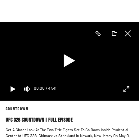
Skip
to
main
content
00:00
/
47:41
COUNTDOWN
UFC 328 COUNTDOWN | FULL EPISODE
Get A Closer Look At The Two Title Fights Set To Go Down Inside Prudential
Center At UFC 328: Chimaev vs Strickland In Newark, New Jersey On May 9,