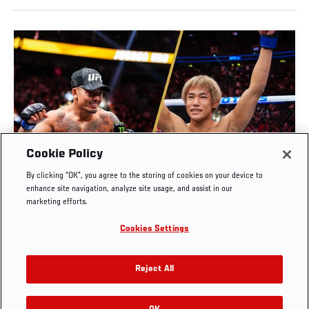
Cookie Policy
UFC 328 COUNTDOWN | JOSHUA VAN VS
By clicking “OK”, you agree to the storing of cookies on your device to
TATSURO TAIRA
enhance site navigation, analyze site usage, and assist in our
marketing efforts.
MAY. 3, 2026
Cookies Settings
Reject All