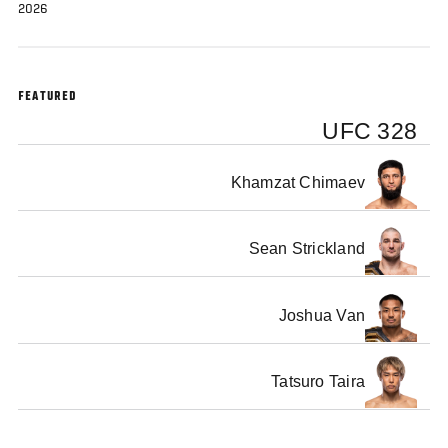
2026
FEATURED
UFC 328
Khamzat Chimaev
Sean Strickland
Joshua Van
Tatsuro Taira