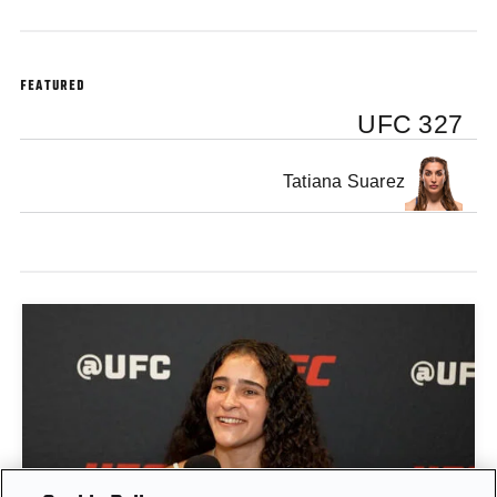
FEATURED
UFC 327
Tatiana Suarez
GIGI CANUTO: "I REFUSE TO ACT FROM A PLACE