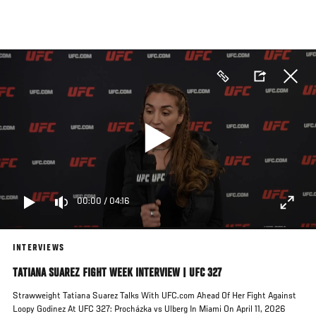
Skip
to
main
content
00:00
/
04:16
INTERVIEWS
TATIANA SUAREZ FIGHT WEEK INTERVIEW | UFC 327
Strawweight Tatiana Suarez Talks With UFC.com Ahead Of Her Fight Against
Loopy Godinez At UFC 327: Procházka vs Ulberg In Miami On April 11, 2026