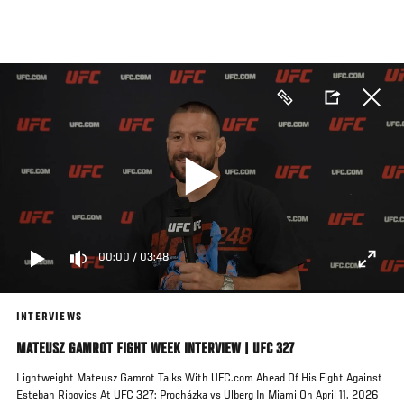
Skip
to
main
content
00:00
/
03:48
INTERVIEWS
MATEUSZ GAMROT FIGHT WEEK INTERVIEW | UFC 327
Lightweight Mateusz Gamrot Talks With UFC.com Ahead Of His Fight Against
Esteban Ribovics At UFC 327: Procházka vs Ulberg In Miami On April 11, 2026