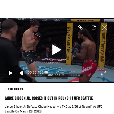
Skip
to
main
content
00:00
/
00:49
HIGHLIGHTS
LANCE GIBSON JR. CLOSES IT OUT IN ROUND 1 | UFC SEATTLE
Lance Gibson Jr. Defeats Chase Hooper via TKO at 2:56 of Round 1 At UFC
Seattle On March 28, 2026.