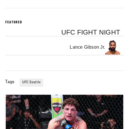
FEATURED
UFC FIGHT NIGHT
Lance Gibson Jr.
Tags
UFC Seattle