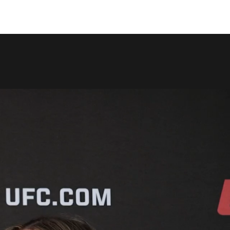
COPY LINK
SHARE