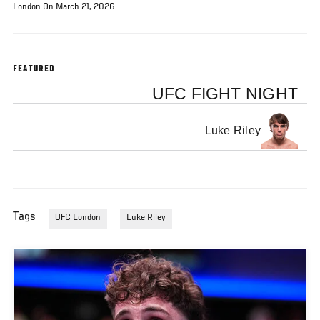
London On March 21, 2026
FEATURED
UFC FIGHT NIGHT
Luke Riley
Tags
UFC London
Luke Riley