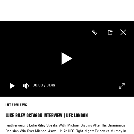
Skip
to
main
content
00:00
/
01:49
INTERVIEWS
LUKE RILEY OCTAGON INTERVIEW | UFC LONDON
Featherweight Luke Riley Speaks With Michael Bisping After His Unanimous
Decision Win Over Michael Aswell Jr. At UFC Fight Night: Evloev vs Murphy In