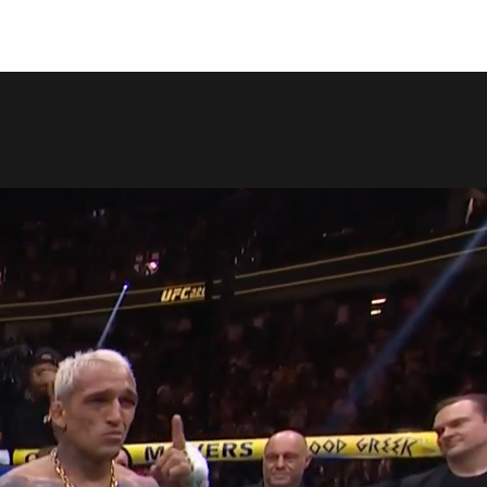
COPY LINK
SHARE