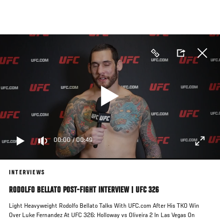
Skip
to
main
content
00:00
/
00:49
INTERVIEWS
RODOLFO BELLATO POST-FIGHT INTERVIEW | UFC 326
Light Heavyweight Rodolfo Bellato Talks With UFC.com After His TKO Win
Over Luke Fernandez At UFC 326: Holloway vs Oliveira 2 In Las Vegas On