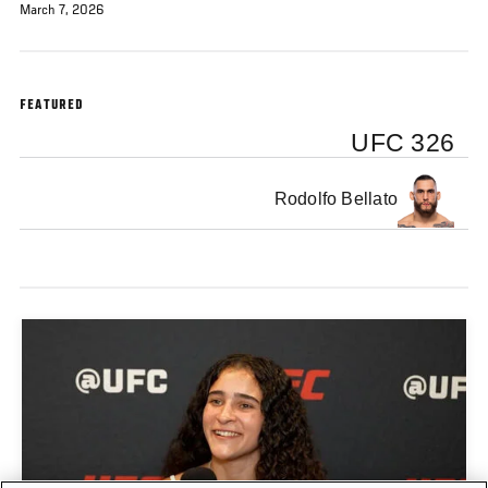
March 7, 2026
FEATURED
UFC 326
Rodolfo Bellato