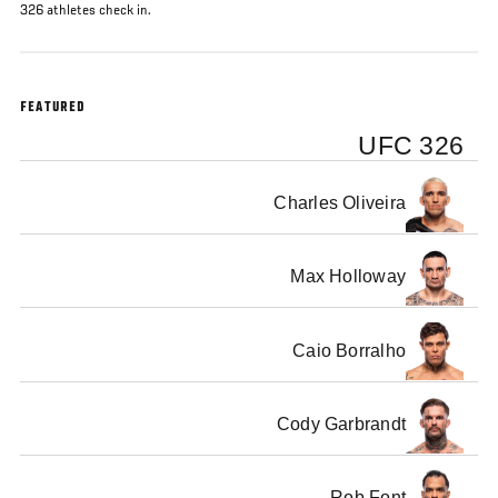
326 athletes check in.
FEATURED
UFC 326
Charles Oliveira
Max Holloway
Caio Borralho
Cody Garbrandt
Rob Font