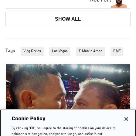
SHOW ALL
Tags
Vlog Series
Las Vegas
T-Mobile Arena
BMF
Cookie Policy
By clicking “OK”, you agree to the storing of cookies on your device to
UFC 329 EMBEDDED | EPISODE 6
enhance site navigation, analyze site usage, and assist in our