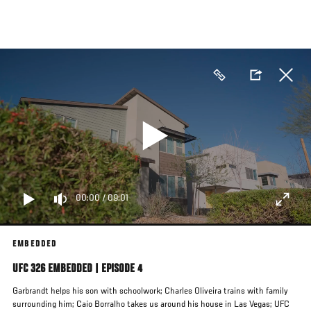
Skip
to
main
content
00:00
/
09:01
EMBEDDED
UFC 326 EMBEDDED | EPISODE 4
Garbrandt helps his son with schoolwork; Charles Oliveira trains with family
surrounding him; Caio Borralho takes us around his house in Las Vegas; UFC