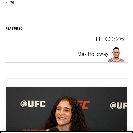
2026
FEATURED
UFC 326
Max Holloway