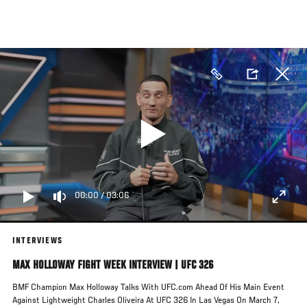
Skip
to
main
content
00:00
/
03:06
INTERVIEWS
MAX HOLLOWAY FIGHT WEEK INTERVIEW | UFC 326
BMF Champion Max Holloway Talks With UFC.com Ahead Of His Main Event
Against Lightweight Charles Oliveira At UFC 326 In Las Vegas On March 7,