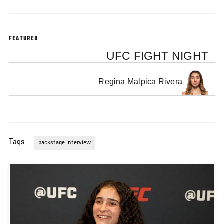
FEATURED
UFC FIGHT NIGHT
Regina Malpica Rivera
Tags
backstage interview