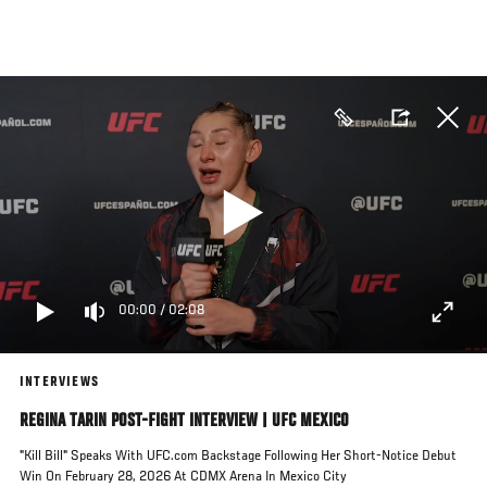
Skip
to
main
content
00:00
/
02:08
INTERVIEWS
REGINA TARIN POST-FIGHT INTERVIEW | UFC MEXICO
"Kill Bill" Speaks With UFC.com Backstage Following Her Short-Notice Debut
Win On February 28, 2026 At CDMX Arena In Mexico City