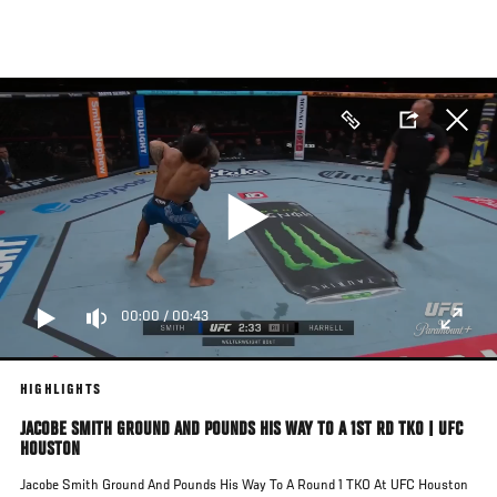
Skip
to
main
content
00:00
/
00:43
HIGHLIGHTS
JACOBE SMITH GROUND AND POUNDS HIS WAY TO A 1ST RD TKO | UFC
HOUSTON
Jacobe Smith Ground And Pounds His Way To A Round 1 TKO At UFC Houston