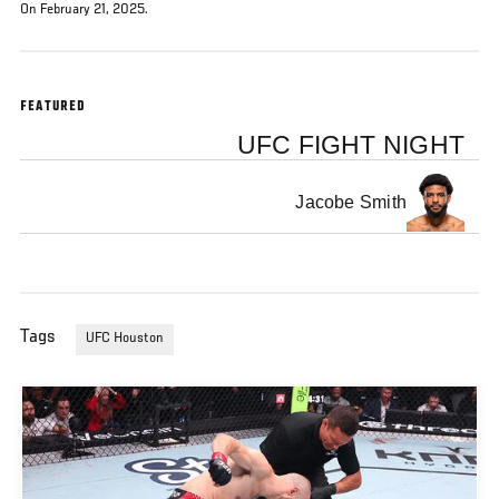
On February 21, 2025.
FEATURED
UFC FIGHT NIGHT
Jacobe Smith
Tags
UFC Houston