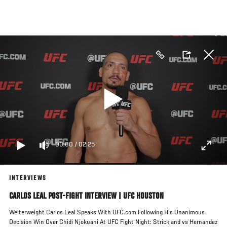
Skip
to
main
content
00:00
/
02:25
INTERVIEWS
CARLOS LEAL POST-FIGHT INTERVIEW | UFC HOUSTON
Welterweight Carlos Leal Speaks With UFC.com Following His Unanimous
Decision Win Over Chidi Njokuani At UFC Fight Night: Strickland vs Hernandez