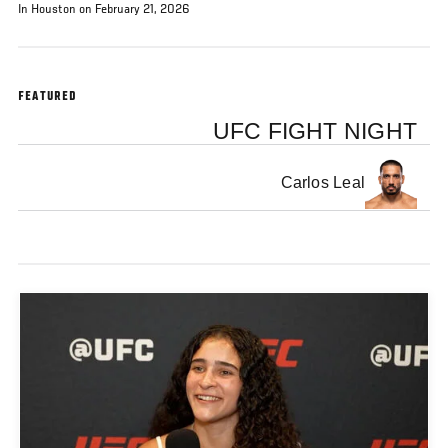
In Houston on February 21, 2026
FEATURED
UFC FIGHT NIGHT
Carlos Leal