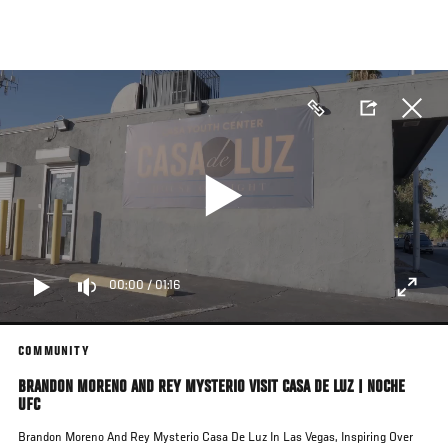
Skip
to
main
content
00:00
/
01:16
COMMUNITY
BRANDON MORENO AND REY MYSTERIO VISIT CASA DE LUZ | NOCHE
UFC
Brandon Moreno And Rey Mysterio Casa De Luz In Las Vegas, Inspiring Over