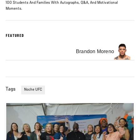
100 Students And Families With Autographs, Q&A, And Motivational
Moments.
FEATURED
Brandon Moreno
Tags
Noche UFC