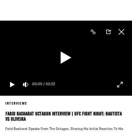
Skip
to
main
content
00:00
/
02:22
INTERVIEWS
FARID BASHARAT OCTAGON INTERVIEW | UFC FIGHT NIGHT: BAUTISTA
VS OLIVEIRA
Farid Basharat Speaks From The Octagon, Sharing His Initial Reaction To His