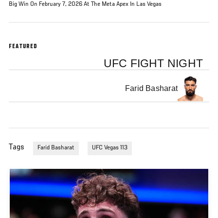
Big Win On February 7, 2026 At The Meta Apex In Las Vegas
FEATURED
UFC FIGHT NIGHT
Farid Basharat
Tags
Farid Basharat
UFC Vegas 113