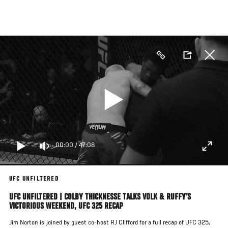
Skip
to
main
content
00:00
/
47:08
UFC UNFILTERED
UFC UNFILTERED | COLBY THICKNESSE TALKS VOLK & RUFFY’S
VICTORIOUS WEEKEND, UFC 325 RECAP
Jim Norton is joined by guest co-host RJ Clifford for a full recap of UFC 325,