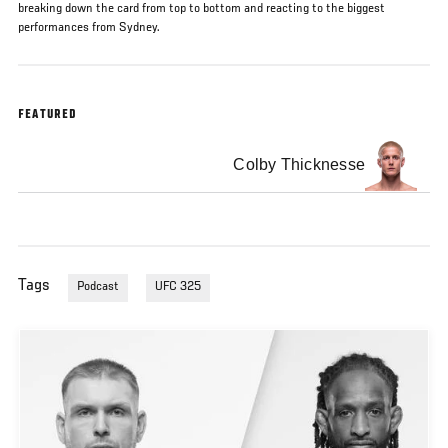
breaking down the card from top to bottom and reacting to the biggest
performances from Sydney.
FEATURED
Colby Thicknesse
Tags
Podcast
UFC 325