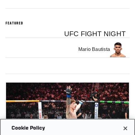
FEATURED
UFC FIGHT NIGHT
Mario Bautista
Cookie Policy