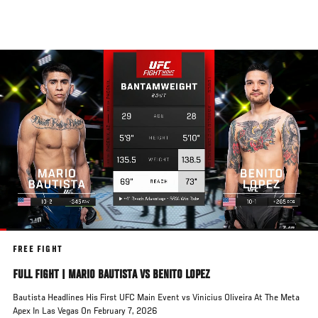
Skip
to
main
content
FREE FIGHT
FULL FIGHT | MARIO BAUTISTA VS BENITO LOPEZ
Bautista Headlines His First UFC Main Event vs Vinicius Oliveira At The Meta
Apex In Las Vegas On February 7, 2026