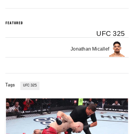
FEATURED
UFC 325
Jonathan Micallef
Tags
UFC 325