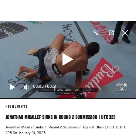
Skip
to
main
content
00:00
/
00:51
HIGHLIGHTS
JONATHAN MICALLEF SINKS IN ROUND 2 SUBMISSION | UFC 325
Jonathan Micallef Sinks In Round 2 Submission Against Oban Elliott At UFC
325 On January 31, 2025.