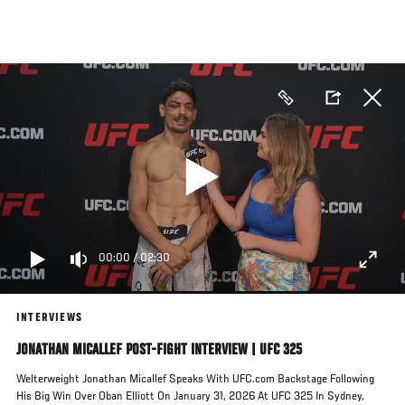
Skip
to
main
content
00:00
/
02:30
INTERVIEWS
JONATHAN MICALLEF POST-FIGHT INTERVIEW | UFC 325
Welterweight Jonathan Micallef Speaks With UFC.com Backstage Following
His Big Win Over Oban Elliott On January 31, 2026 At UFC 325 In Sydney,