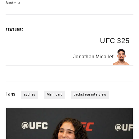
Australia
FEATURED
UFC 325
Jonathan Micallef
Tags
sydney
Main card
backstage interview