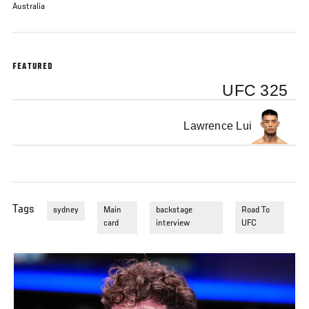
Australia
FEATURED
UFC 325
Lawrence Lui
Tags
sydney
Main
backstage
Road To
card
interview
UFC