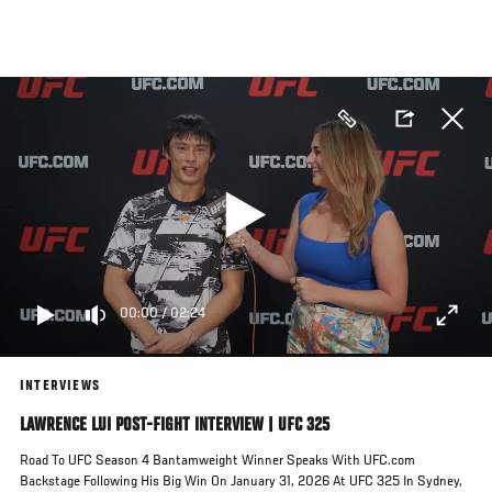
Skip
to
main
content
00:00
/
02:24
INTERVIEWS
LAWRENCE LUI POST-FIGHT INTERVIEW | UFC 325
Road To UFC Season 4 Bantamweight Winner Speaks With UFC.com
Backstage Following His Big Win On January 31, 2026 At UFC 325 In Sydney,