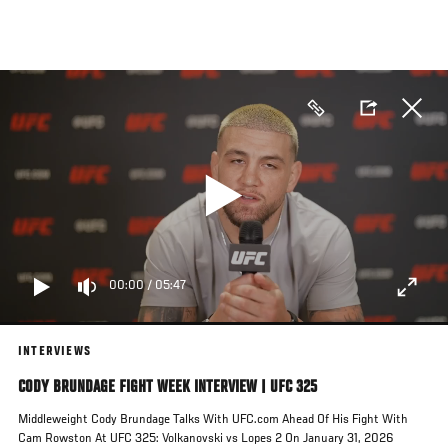
Skip
to
main
content
00:00
/
05:47
INTERVIEWS
CODY BRUNDAGE FIGHT WEEK INTERVIEW | UFC 325
Middleweight Cody Brundage Talks With UFC.com Ahead Of His Fight With
Cam Rowston At UFC 325: Volkanovski vs Lopes 2 On January 31, 2026