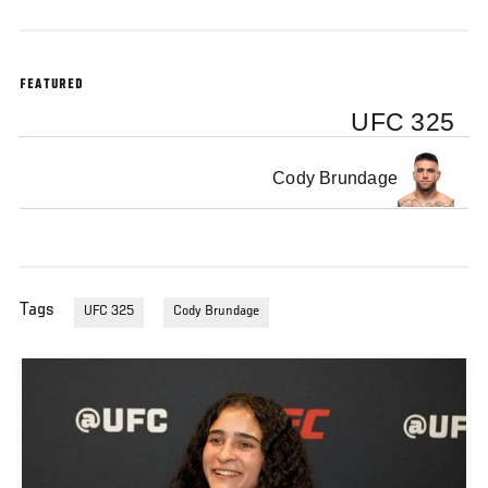
FEATURED
UFC 325
Cody Brundage
Tags
UFC 325
Cody Brundage