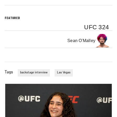
Vegas
FEATURED
UFC 324
Sean O'Malley
Tags
backstage interview
Las Vegas