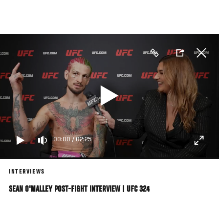
Skip
to
main
content
00:00
/
02:25
INTERVIEWS
SEAN O'MALLEY POST-FIGHT INTERVIEW | UFC 324
Bantamweight Sean O'Malley Reacts Backstage With UFC.com Following His
Decision Win Over Song Yadong At UFC 324 On January 24, 2026 In Las