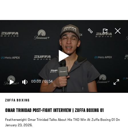
Skip
to
main
content
00:00
/
01:54
ZUFFA BOXING
OMAR TRINIDAD POST-FIGHT INTERVIEW | ZUFFA BOXING 01
Featherweight Omar Trinidad Talks About His TKO Win At Zuffa Boxing 01 On
January 23, 2026.