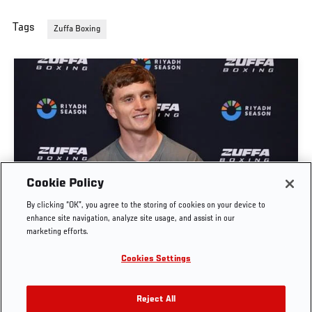
Tags
Zuffa Boxing
Cookie Policy
SAM HICKEY: "THE CELTIC CONNECTION" |
By clicking “OK”, you agree to the storing of cookies on your device to
ZUFFA BOXING 10
enhance site navigation, analyze site usage, and assist in our
marketing efforts.
AUG. 5, 2026
Cookies Settings
Reject All