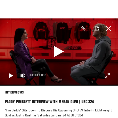
Skip
to
main
content
00:00
/
11:28
INTERVIEWS
PADDY PIMBLETT INTERVIEW WITH MEGAN OLIVI | UFC 324
"The Baddy" Sits Down To Discuss His Upcoming Shot At Interim Lightweight
Gold vs Justin Gaethje, Saturday January 24 At UFC 324