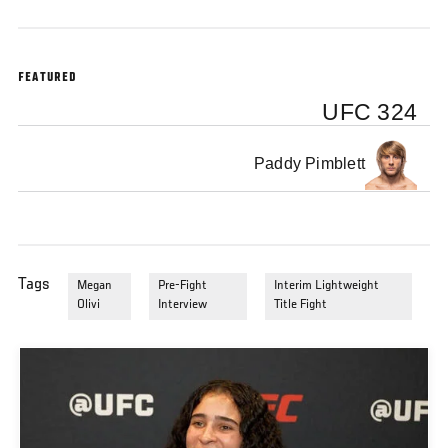
FEATURED
UFC 324
Paddy Pimblett
Tags
Megan
Pre-Fight
Interim Lightweight
Olivi
Interview
Title Fight