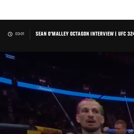
Skip
to
main
content
SEAN O’MALLEY OCTAGON INTERVIEW | UFC 32
03:01