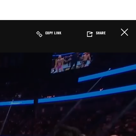
COPY LINK
SHARE