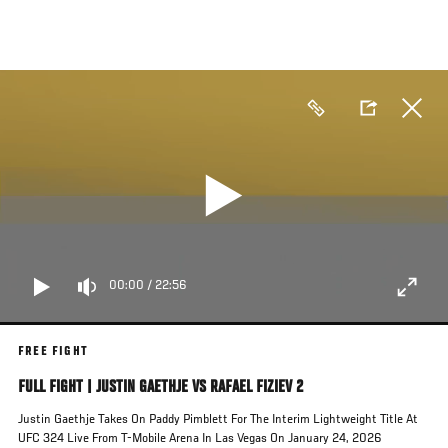
Skip
to
main
content
00:00
/
22:56
FREE FIGHT
FULL FIGHT | JUSTIN GAETHJE VS RAFAEL FIZIEV 2
Justin Gaethje Takes On Paddy Pimblett For The Interim Lightweight Title At
UFC 324 Live From T-Mobile Arena In Las Vegas On January 24, 2026