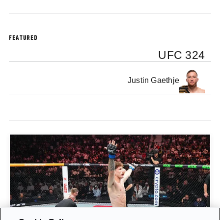
FEATURED
UFC 324
Justin Gaethje