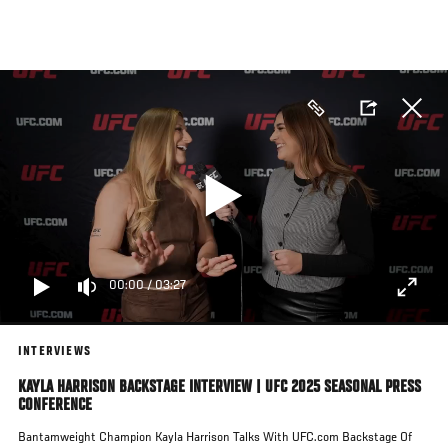
Skip
to
main
content
00:00
/
03:27
INTERVIEWS
KAYLA HARRISON BACKSTAGE INTERVIEW | UFC 2025 SEASONAL PRESS
CONFERENCE
Bantamweight Champion Kayla Harrison Talks With UFC.com Backstage Of