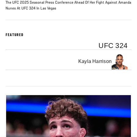
The UFC 2025 Seasonal Press Conference Ahead Of Her Fight Against Amanda
Nunes At UFC 324 In Las Vegas
FEATURED
UFC 324
Kayla Harrison