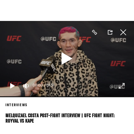
Skip
to
main
content
00:00
/
01:51
INTERVIEWS
MELQUIZAEL COSTA POST-FIGHT INTERVIEW | UFC FIGHT NIGHT:
ROYVAL VS KAPE
Featherweight Melquizael Costa Speaks With UFC.com About His Knockout