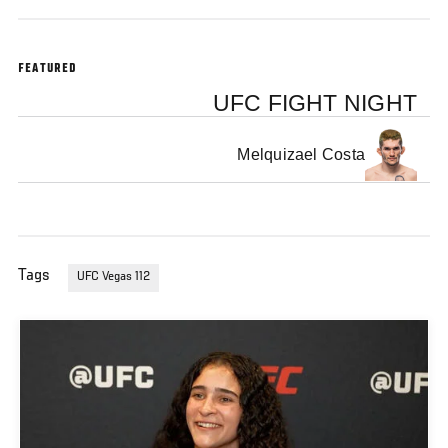
Win At UFC Fight Night: Royval vs Kape On December 13, 2025 In Las Vegas
FEATURED
UFC FIGHT NIGHT
Melquizael Costa
Tags
UFC Vegas 112