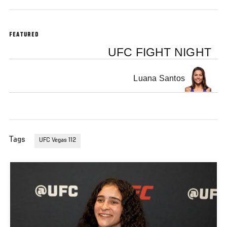
At UFC Fight Night: Royval vs Kape On December 13, 2025 In Las Vegas
FEATURED
UFC FIGHT NIGHT
Luana Santos
Tags
UFC Vegas 112