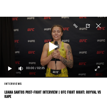
Skip
to
main
content
00:00
/
02:35
INTERVIEWS
LUANA SANTOS POST-FIGHT INTERVIEW | UFC FIGHT NIGHT: ROYVAL VS
KAPE
Bantamweight Luana Santos Speaks With UFC.com About Her Decision Win